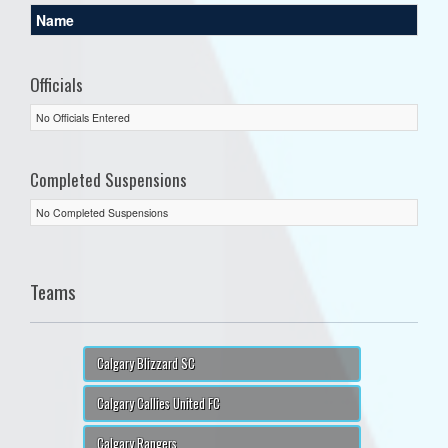
Name
Officials
No Officials Entered
Completed Suspensions
No Completed Suspensions
Teams
Calgary Blizzard SC
Calgary Callies United FC
Calgary Rangers