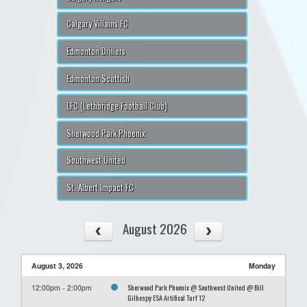
Calgary Villains FC
Edmonton Drillers
Edmonton Scottish
LFC (Lethbridge Football Club)
Sherwood Park Phoenix
Southwest United
St. Albert Impact FC
August 2026
August 3, 2026
Monday
Sherwood Park Phoenix @ Southwest United @ Bill
12:00pm - 2:00pm
Gilhespy ESA Artifical Turf 12