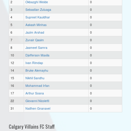
2
Okbazghi Welde
0
3
Sebastian Zuluaga
0
4
Supreet Kauldhar
0
5
Aakash Minhas
0
6
Jazim Arshad
0
7
Zunair Qasim
0
8
Jasmeet Samra
0
10
Djefferson Maxila
0
12
Ivan Rimdap
0
14
Bruke Alemayhu
0
15
Nikhil Sandhu
0
16
Mohammad Irfan
0
17
Arthur Sosna
0
22
Giovanni Nicoletti
0
31
Naithen Gnanavel
0
Calgary Villains FC Staff