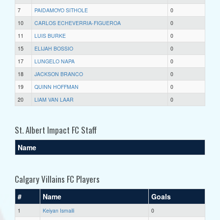
7
PAIDAMOYO SITHOLE
0
10
CARLOS ECHEVERRIA-FIGUEROA
0
11
LUIS BURKE
0
15
ELIJAH BOSSIO
0
17
LUNGELO NAPA
0
18
JACKSON BRANCO
0
19
QUINN HOFFMAN
0
20
LIAM VAN LAAR
0
St. Albert Impact FC Staff
Name
Calgary Villains FC Players
#
Name
Goals
1
Keiyan Ismaili
0