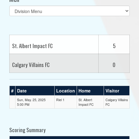
Select
list(select
one):
St. Albert Impact FC
5
Calgary Villains FC
0
#
Date
Location
Home
Visitor
Sun, May. 25, 2025
Riel 1
St. Albert
Calgary Villains
5:00 PM
Impact FC
FC
Scoring Summary