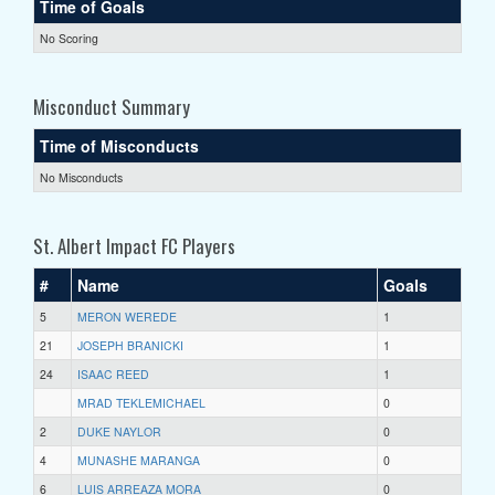
Time of Goals
No Scoring
Misconduct Summary
Time of Misconducts
No Misconducts
St. Albert Impact FC Players
#
Name
Goals
5
MERON WEREDE
1
21
JOSEPH BRANICKI
1
24
ISAAC REED
1
MRAD TEKLEMICHAEL
0
2
DUKE NAYLOR
0
4
MUNASHE MARANGA
0
6
LUIS ARREAZA MORA
0