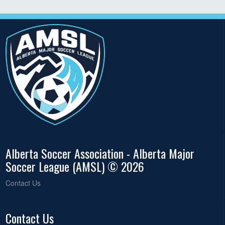
Alberta Soccer Association - Alberta Major
Soccer League (AMSL) © 2026
Contact Us
Contact Us