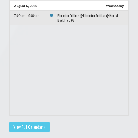
August 5, 2026
Wednesday
Edmonton Drillers @ Edmonton Scottish @ Hamish
7:00pm - 9:00pm
Black Field #2
View Full Calendar »