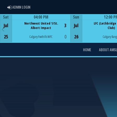
ADMIN LOGIN
ADMIN LOGIN
Sat
04:00 PM
Sun
12:00 P
Game Centre
Game Centre
Northwest United 1/St.
LFC (Lethbridge
Jul
3
Jul
Albert Impact
Club)
25
0
26
Calgary Foothills WFC
Calgary Rang
HOME
ABOUT AMS