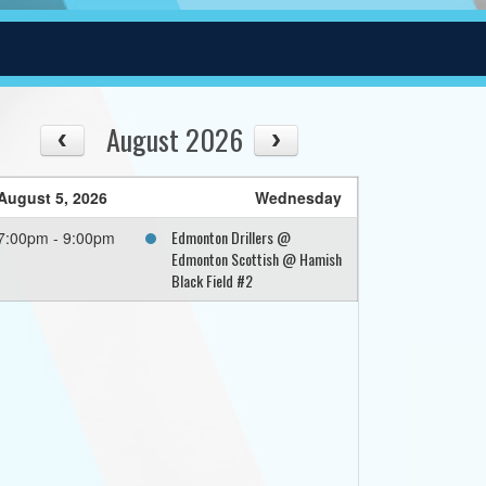
August 2026
August 5, 2026
Wednesday
Edmonton Drillers @
7:00pm - 9:00pm
Edmonton Scottish @ Hamish
Black Field #2