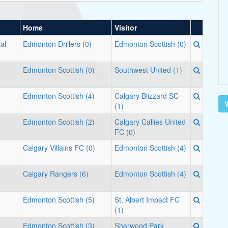
Home
Visitor
cal
Edmonton Drillers (0)
Edmonton Scottish (0)
Edmonton Scottish (0)
Southwest United (1)
Edmonton Scottish (4)
Calgary Blizzard SC
V
(1)
Edmonton Scottish (2)
Calgary Callies United
FC (0)
Calgary Villains FC (0)
Edmonton Scottish (4)
Calgary Rangers (6)
Edmonton Scottish (4)
Edmonton Scottish (5)
St. Albert Impact FC
(1)
Edmonton Scottish (3)
Sherwood Park