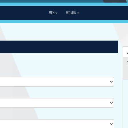
MEN
WOMEN