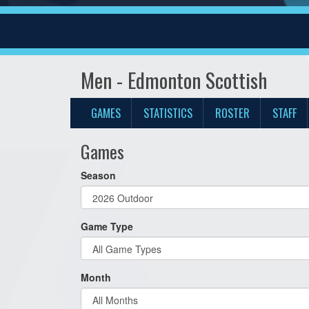
Men - Edmonton Scottish
GAMES
STATISTICS
ROSTER
STAFF
Games
Season
Game Type
Month