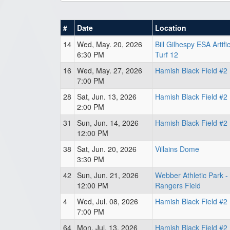
#
Date
Location
14
Wed, May. 20, 2026
Bill Gilhespy ESA Artifi
6:30 PM
Turf 12
16
Wed, May. 27, 2026
Hamish Black Field #2
7:00 PM
28
Sat, Jun. 13, 2026
Hamish Black Field #2
2:00 PM
31
Sun, Jun. 14, 2026
Hamish Black Field #2
12:00 PM
38
Sat, Jun. 20, 2026
Villains Dome
3:30 PM
42
Sun, Jun. 21, 2026
Webber Athletic Park -
12:00 PM
Rangers Field
4
Wed, Jul. 08, 2026
Hamish Black Field #2
7:00 PM
64
Mon, Jul. 13, 2026
Hamish Black Field #2