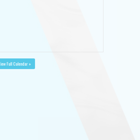
iew Full Calendar »