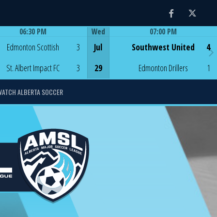
Facebook
Twitter
06:30 PM
Wed
07:00 PM
Game Centre
Game Centre
Edmonton Scottish
3
Jul
Southwest United
4
St. Albert Impact FC
3
29
Edmonton Drillers
1
WATCH ALBERTA SOCCER