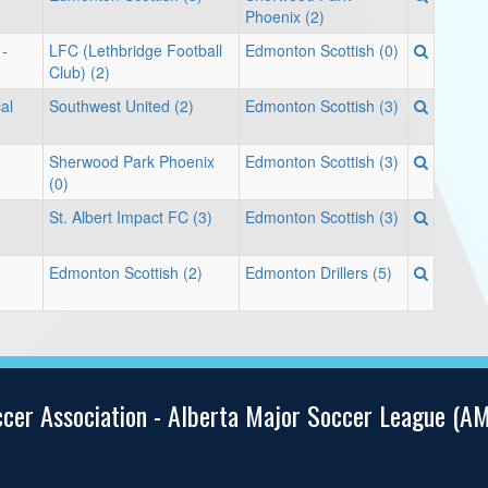
Phoenix (2)
 -
LFC (Lethbridge Football
Edmonton Scottish (0)
Club) (2)
cal
Southwest United (2)
Edmonton Scottish (3)
d
Sherwood Park Phoenix
Edmonton Scottish (3)
(0)
St. Albert Impact FC (3)
Edmonton Scottish (3)
Edmonton Scottish (2)
Edmonton Drillers (5)
ccer Association - Alberta Major Soccer League (