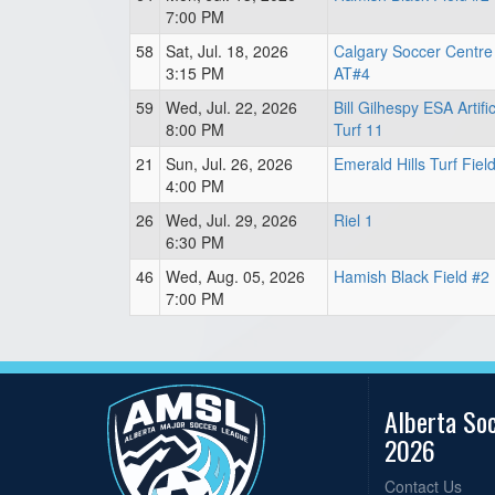
7:00 PM
58
Sat, Jul. 18, 2026
Calgary Soccer Centre
3:15 PM
AT#4
59
Wed, Jul. 22, 2026
Bill Gilhespy ESA Artifi
8:00 PM
Turf 11
21
Sun, Jul. 26, 2026
Emerald Hills Turf Fiel
4:00 PM
26
Wed, Jul. 29, 2026
Riel 1
6:30 PM
46
Wed, Aug. 05, 2026
Hamish Black Field #2
7:00 PM
Alberta So
2026
Contact Us