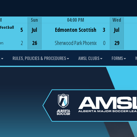
M
Sun
04:00 PM
Wed
Game Centre
 Football
5
Jul
Edmonton Scottish
3
Jul
2
26
Sherwood Park Phoenix
0
29
ers
L
RULES, POLICIES & PROCEDURES
AMSL CLUBS
FORMS