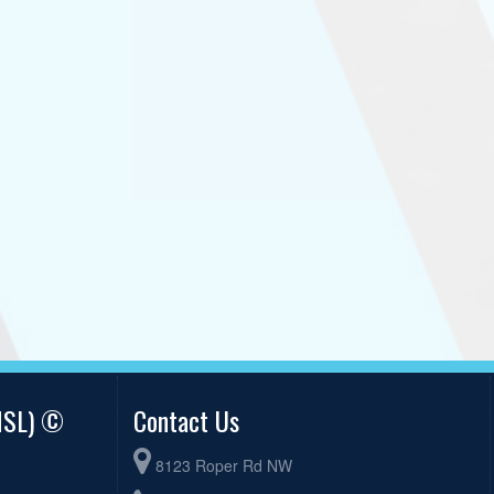
AMSL) ©
Contact Us
8123 Roper Rd NW