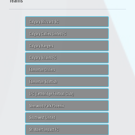
Calgary Blizzard SC
Calgary Callies United FC
Calgary Rangers
Calgary Villains FC
Edmonton Drillers
Edmonton Scottish
LFC (Lethbridge Football Club)
Sherwood Park Phoenix
Southwest United
St. Albert Impact FC