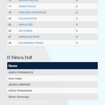
15
SOPHIA KALLAS
0
17
JENNA PEACE
0
19
KARLYNN VERSTEEGE
0
20
LEILA BURTON
0
22
KAYLA ORD
0
26
JIA HUANG
0
27
JENNA MATTERN
0
29
ALEXANDRA FRAGA
0
FC Viktoria Staff
Name
ASAPH FERNANDES
Dean Kallas
JESSICA WARNER
KIERA FERNANDES
Steven Parsonage