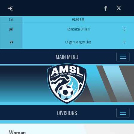
ADMIN LOGIN
Facebook
Twitter
Sat
02:00 PM
Game Centre
Jul
Edmonton Drillers
0
25
Calgary Rangers Elite
0
MAIN MENU
DIVISIONS
Women