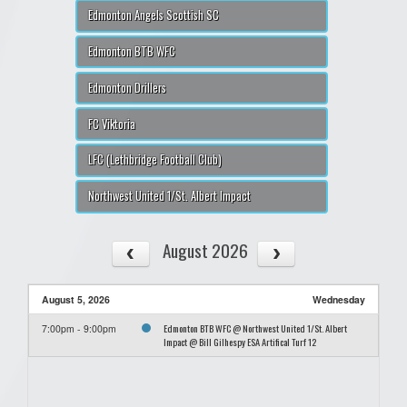
Edmonton Angels Scottish SC
Edmonton BTB WFC
Edmonton Drillers
FC Viktoria
LFC (Lethbridge Football Club)
Northwest United 1/St. Albert Impact
August 2026
August 5, 2026
Wednesday
Edmonton BTB WFC @ Northwest United 1/St. Albert
7:00pm - 9:00pm
Impact @ Bill Gilhespy ESA Artifical Turf 12