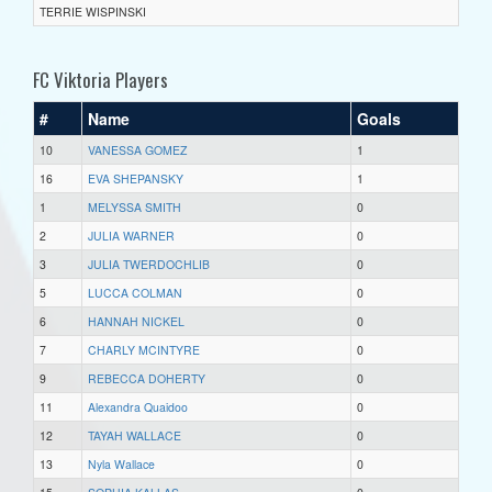
TERRIE WISPINSKI
FC Viktoria Players
#
Name
Goals
10
VANESSA GOMEZ
1
16
EVA SHEPANSKY
1
1
MELYSSA SMITH
0
2
JULIA WARNER
0
3
JULIA TWERDOCHLIB
0
5
LUCCA COLMAN
0
6
HANNAH NICKEL
0
7
CHARLY MCINTYRE
0
9
REBECCA DOHERTY
0
11
Alexandra Quaidoo
0
12
TAYAH WALLACE
0
13
Nyla Wallace
0