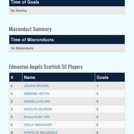
Time of Goals
No Scoring
Misconduct Summary
Time of Misconducts
No Misconducts
Edmonton Angels Scottish SC Players
#
Name
Goals
4
JENAYA BROWN
1
0
ABBIGAIL KOTYK
0
2
DANIELLA ELYAS
0
3
KATELYN MURRAY
0
5
Briana Profiri (AP)
0
6
HOLLY MINCKLER
0
8
SHERLYN MELENDEZ
0