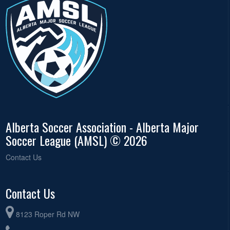
Alberta Soccer Association - Alberta Major
Soccer League (AMSL) © 2026
Contact Us
Contact Us
8123 Roper Rd NW