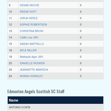
9
DENAE MICHIE
0
10
REESE HOYT
0
11
JORJA HERLE
0
12
SOPHIE ROBERTSON
0
13
CHRISTINA BRUNI
0
14
Caitlin Lee (AP)
0
15
SARAH MATTIELLO
0
18
AYLA TALLER
0
19
Makkayla Agar (AP)
0
22
DANIELLE ROOKER
0
23
JEANNETTE ABARZUA
0
24
NORAH HORSLEY
0
Edmonton Angels Scottish SC Staff
Name
ANTONIO COSTA