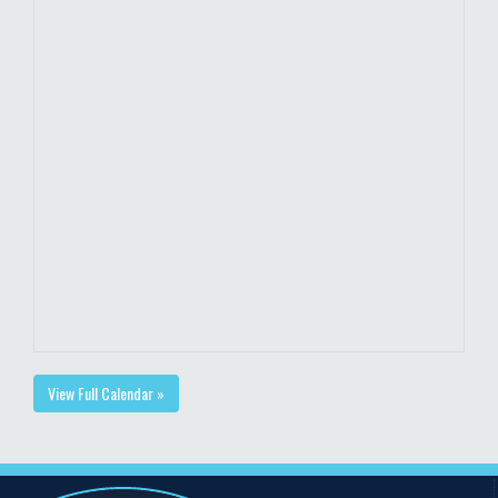
View Full Calendar »