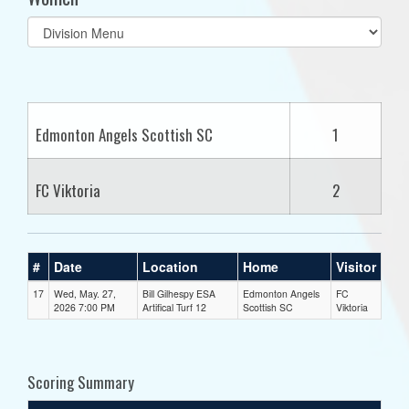
Select
list(select
one):
Edmonton Angels Scottish SC
1
FC Viktoria
2
#
Date
Location
Home
Visitor
17
Wed, May. 27,
Bill Gilhespy ESA
Edmonton Angels
FC
2026 7:00 PM
Artifical Turf 12
Scottish SC
Viktoria
Scoring Summary