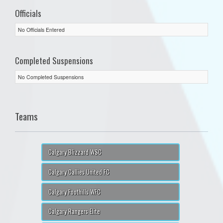
Officials
No Officials Entered
Completed Suspensions
No Completed Suspensions
Teams
Calgary Blizzard WSC
Calgary Callies United FC
Calgary Foothills WFC
Calgary Rangers Elite