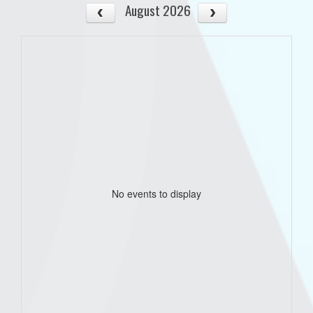
August 2026
No events to display