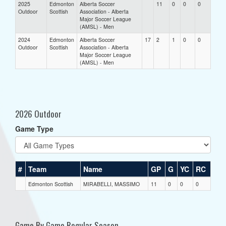
2025
Edmonton
Alberta Soccer
11
0
0
0
Outdoor
Scottish
Association - Alberta
Major Soccer League
(AMSL) - Men
2024
Edmonton
Alberta Soccer
17
2
1
0
0
Outdoor
Scottish
Association - Alberta
Major Soccer League
(AMSL) - Men
2026 Outdoor
Game Type
#
Team
Name
GP
G
YC
RC
Edmonton Scottish
MIRABELLI, MASSIMO
11
0
0
0
Game By Game Regular Season