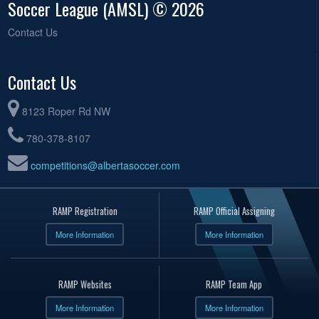
Soccer League (AMSL) © 2026
Contact Us
Contact Us
8123 Roper Rd NW
780-378-8107
competitions@albertasoccer.com
RAMP Registration
RAMP Official Assigning
More Information
More Information
RAMP Websites
RAMP Team App
More Information
More Information