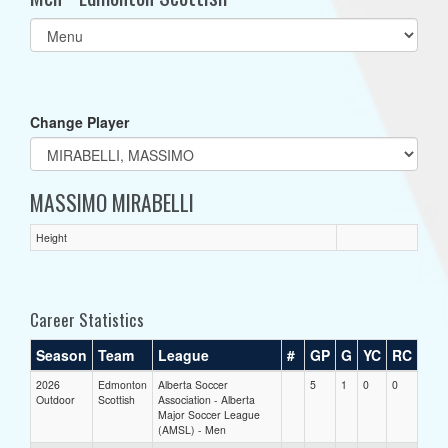
Select
list(select
one):
Change Player
MASSIMO MIRABELLI
Height
Career Statistics
Season
Team
League
#
GP
G
YC
RC
2026
Edmonton
Alberta Soccer
5
1
0
0
Outdoor
Scottish
Association - Alberta
Major Soccer League
(AMSL) - Men