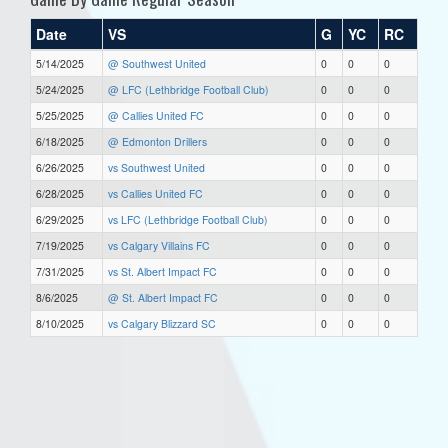
Date
VS
G
YC
RC
5/14/2025
@ Southwest United
0
0
0
5/24/2025
@ LFC (Lethbridge Football Club)
0
0
0
5/25/2025
@ Callies United FC
0
0
0
6/18/2025
@ Edmonton Drillers
0
0
0
6/26/2025
vs Southwest United
0
0
0
6/28/2025
vs Callies United FC
0
0
0
6/29/2025
vs LFC (Lethbridge Football Club)
0
0
0
7/19/2025
vs Calgary Villains FC
0
0
0
7/31/2025
vs St. Albert Impact FC
0
0
0
8/6/2025
@ St. Albert Impact FC
0
0
0
8/10/2025
vs Calgary Blizzard SC
0
0
0