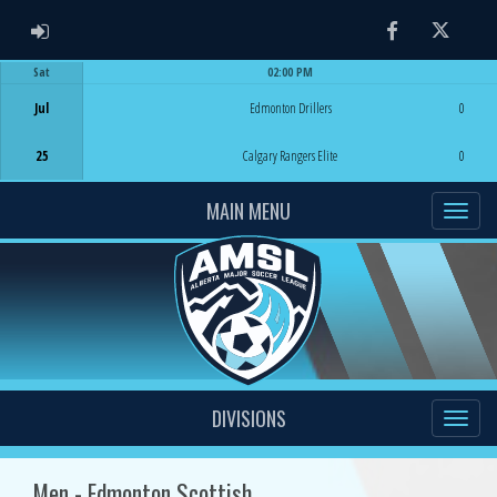
ADMIN LOGIN
Facebook
Twitter
Sat
02:00 PM
Game Centre
Jul
Edmonton Drillers
0
25
Calgary Rangers Elite
0
MAIN MENU
DIVISIONS
Men - Edmonton Scottish