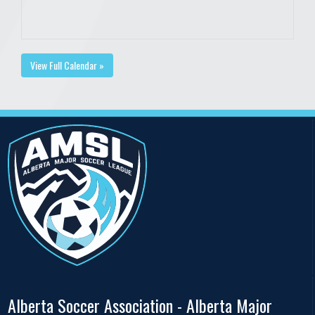
View Full Calendar »
Alberta Soccer Association - Alberta Major