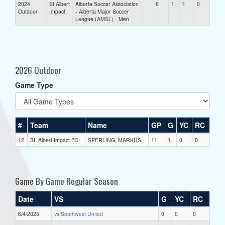
2024
St Albert
Alberta Soccer Association
6
1
1
0
Outdoor
Impact
- Alberta Major Soccer
League (AMSL) - Men
2026 Outdoor
Game Type
#
Team
Name
GP
G
YC
RC
12
St. Albert Impact FC
SPERLING, MARKUS
11
1
0
0
Game By Game Regular Season
Date
VS
G
YC
RC
6/4/2025
vs Southwest United
0
0
0