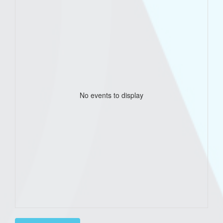
No events to display