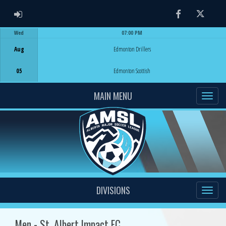
ADMIN LOGIN
Facebook
Twitter
Wed
07:00 PM
Game Centre
Aug
Edmonton Drillers
05
Edmonton Scottish
MAIN MENU
DIVISIONS
Men - St. Albert Impact FC