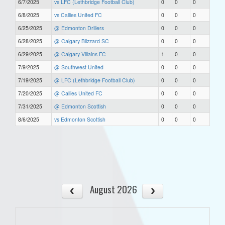
6/7/2025
vs LFC (Lethbridge Football Club)
0
0
0
6/8/2025
vs Callies United FC
0
0
0
6/25/2025
@ Edmonton Drillers
0
0
0
6/28/2025
@ Calgary Blizzard SC
0
0
0
6/29/2025
@ Calgary Villains FC
1
0
0
7/9/2025
@ Southwest United
0
0
0
7/19/2025
@ LFC (Lethbridge Football Club)
0
0
0
7/20/2025
@ Callies United FC
0
0
0
7/31/2025
@ Edmonton Scottish
0
0
0
8/6/2025
vs Edmonton Scottish
0
0
0
August 2026