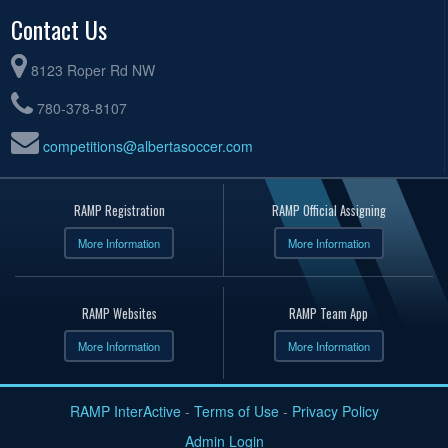
Contact Us
8123 Roper Rd NW
780-378-8107
competitions@albertasoccer.com
RAMP Registration
RAMP Official Assigning
More Information
More Information
RAMP Websites
RAMP Team App
More Information
More Information
RAMP InterActive
-
Terms of Use
-
Privacy Policy
Admin Login