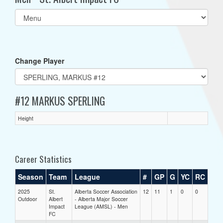
Select
list(select
one):
Change Player
#12 MARKUS SPERLING
Height
Career Statistics
Season
Team
League
#
GP
G
YC
RC
2025
St.
Alberta Soccer Association
12
11
1
0
0
Outdoor
Albert
- Alberta Major Soccer
Impact
League (AMSL) - Men
FC