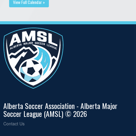
View Full Calendar »
Alberta Soccer Association - Alberta Major
Soccer League (AMSL) © 2026
Contact Us