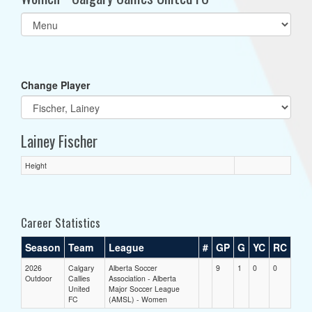
Select
list(select
one):
Change Player
Lainey Fischer
Height
Career Statistics
Season
Team
League
#
GP
G
YC
RC
2026
Calgary
Alberta Soccer
9
1
0
0
Outdoor
Callies
Association - Alberta
United
Major Soccer League
FC
(AMSL) - Women