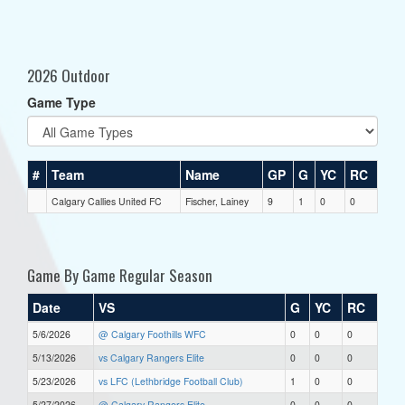
2026 Outdoor
Game Type
#
Team
Name
GP
G
YC
RC
Calgary Callies United FC
Fischer, Lainey
9
1
0
0
Game By Game Regular Season
Date
VS
G
YC
RC
5/6/2026
@ Calgary Foothills WFC
0
0
0
5/13/2026
vs Calgary Rangers Elite
0
0
0
5/23/2026
vs LFC (Lethbridge Football Club)
1
0
0
5/27/2026
@ Calgary Rangers Elite
0
0
0