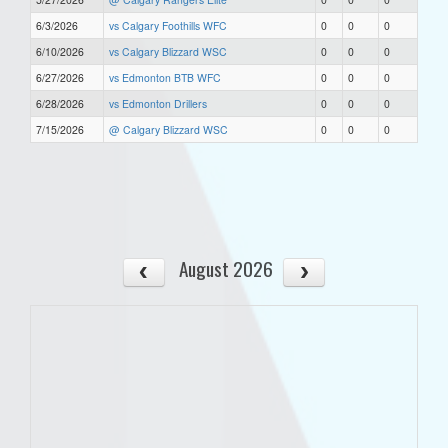
6/3/2026
vs Calgary Foothills WFC
0
0
0
6/10/2026
vs Calgary Blizzard WSC
0
0
0
6/27/2026
vs Edmonton BTB WFC
0
0
0
6/28/2026
vs Edmonton Drillers
0
0
0
7/15/2026
@ Calgary Blizzard WSC
0
0
0
August 2026