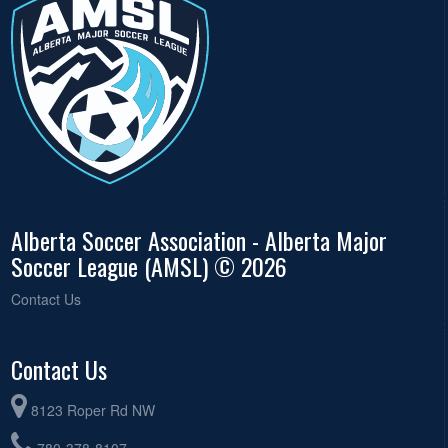
Alberta Soccer Association - Alberta Major
Soccer League (AMSL) © 2026
Contact Us
Contact Us
8123 Roper Rd NW