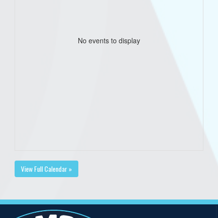
No events to display
View Full Calendar »