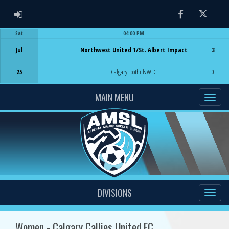
ADMIN LOGIN
Facebook
Twitter
Sat
04:00 PM
Game Centre
Jul
Northwest United 1/St. Albert Impact
3
25
Calgary Foothills WFC
0
MAIN MENU
DIVISIONS
Women - Calgary Callies United FC