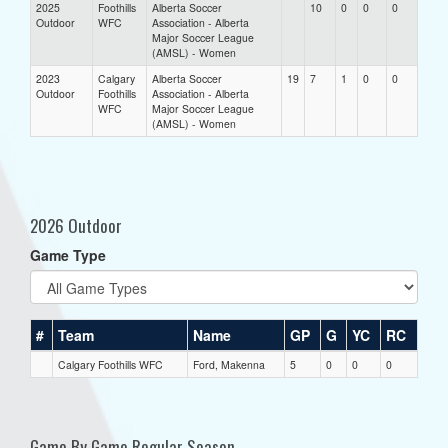
2025
Foothills
Alberta Soccer
10
0
0
0
Outdoor
WFC
Association - Alberta
Major Soccer League
(AMSL) - Women
2023
Calgary
Alberta Soccer
19
7
1
0
0
Outdoor
Foothills
Association - Alberta
WFC
Major Soccer League
(AMSL) - Women
2026 Outdoor
Game Type
#
Team
Name
GP
G
YC
RC
Calgary Foothills WFC
Ford, Makenna
5
0
0
0
Game By Game Regular Season