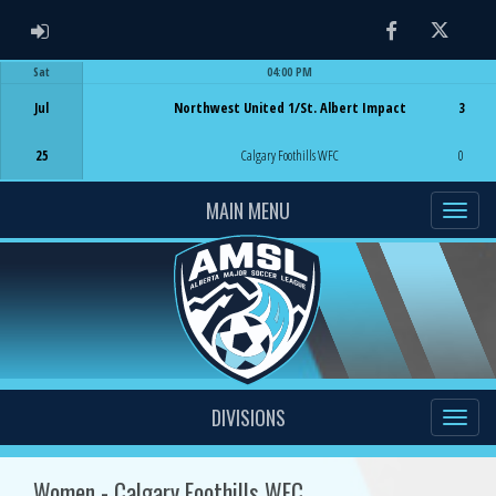
ADMIN LOGIN
Facebook
Twitter
Sat
04:00 PM
Game Centre
Jul
Northwest United 1/St. Albert Impact
3
25
Calgary Foothills WFC
0
MAIN MENU
DIVISIONS
Women - Calgary Foothills WFC