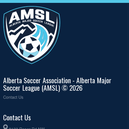
Alberta Soccer Association - Alberta Major
Soccer League (AMSL) © 2026
Contact Us
Contact Us