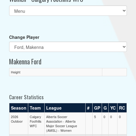
Select
list(select
one):
Change Player
Makenna Ford
Height
Career Statistics
Season
Team
League
#
GP
G
YC
RC
2026
Calgary
Alberta Soccer
5
0
0
0
Outdoor
Foothills
Association - Alberta
WFC
Major Soccer League
(AMSL) - Women