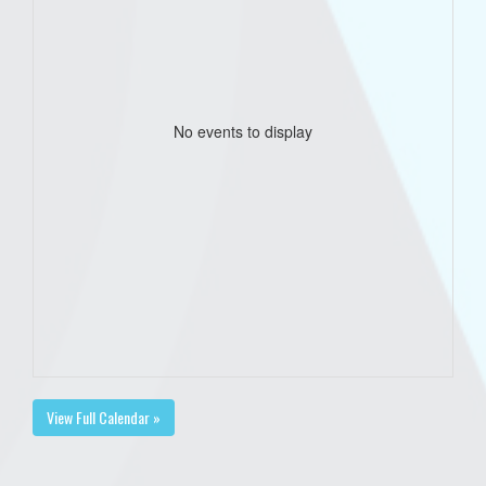
No events to display
View Full Calendar »