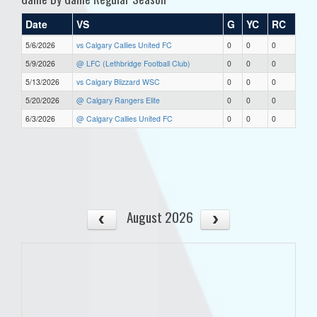
Date
VS
G
YC
RC
5/6/2026
vs Calgary Callies United FC
0
0
0
5/9/2026
@ LFC (Lethbridge Football Club)
0
0
0
5/13/2026
vs Calgary Blizzard WSC
0
0
0
5/20/2026
@ Calgary Rangers Elite
0
0
0
6/3/2026
@ Calgary Callies United FC
0
0
0
August 2026