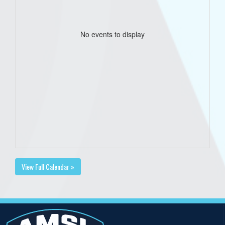
No events to display
View Full Calendar »