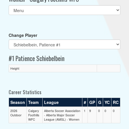
Select
list(select
one):
Change Player
#1 Patience Schiebelbein
Height
Career Statistics
Season
Team
League
#
GP
G
YC
RC
2026
Calgary
Alberta Soccer Association
1
9
0
0
0
Outdoor
Foothills
- Alberta Major Soccer
WFC
League (AMSL) - Women