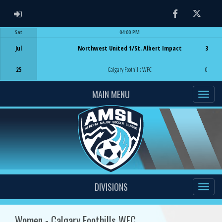
ADMIN LOGIN
Facebook
Twitter
Sat
04:00 PM
Game Centre
Jul
Northwest United 1/St. Albert Impact
3
25
Calgary Foothills WFC
0
MAIN MENU
DIVISIONS
Women - Calgary Foothills WFC