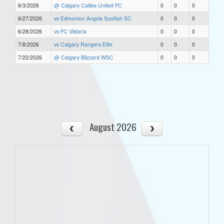
6/3/2026
@ Calgary Callies United FC
0
0
0
6/27/2026
vs Edmonton Angels Scottish SC
0
0
0
6/28/2026
vs FC Viktoria
0
0
0
7/8/2026
vs Calgary Rangers Elite
0
0
0
7/22/2026
@ Calgary Blizzard WSC
0
0
0
August 2026