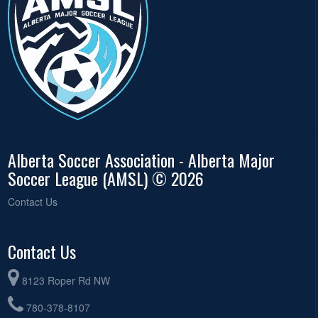
Alberta Soccer Association - Alberta Major
Soccer League (AMSL) © 2026
Contact Us
Contact Us
8123 Roper Rd NW
780-378-8107