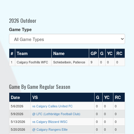
2026 Outdoor
Game Type
#
Team
Name
GP
G
YC
RC
1
Calgary Foothills WFC
Schiebelbein, Patience
9
0
0
0
Game By Game Regular Season
Date
VS
G
YC
RC
5/6/2026
vs Calgary Callies United FC
0
0
0
5/9/2026
@ LFC (Lethbridge Football Club)
0
0
0
5/13/2026
vs Calgary Blizzard WSC
0
0
0
5/20/2026
@ Calgary Rangers Elite
0
0
0