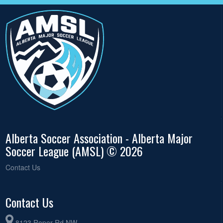
Alberta Soccer Association - Alberta Major
Soccer League (AMSL) © 2026
Contact Us
Contact Us
8123 Roper Rd NW