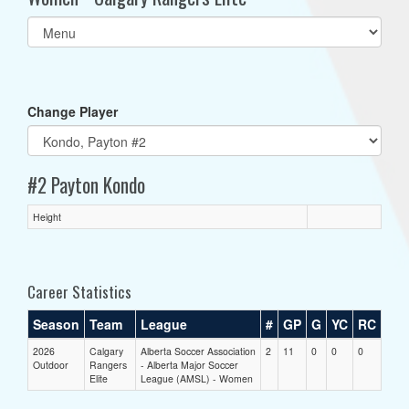
Select
list(select
one):
Change Player
#2 Payton Kondo
Height
Career Statistics
Season
Team
League
#
GP
G
YC
RC
2026
Calgary
Alberta Soccer Association
2
11
0
0
0
Outdoor
Rangers
- Alberta Major Soccer
Elite
League (AMSL) - Women