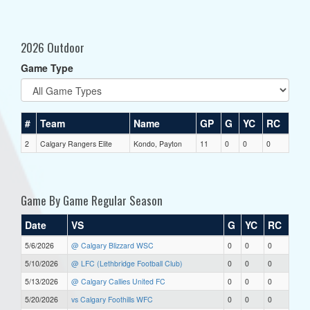
2026 Outdoor
Game Type
#
Team
Name
GP
G
YC
RC
2
Calgary Rangers Elite
Kondo, Payton
11
0
0
0
Game By Game Regular Season
Date
VS
G
YC
RC
5/6/2026
@ Calgary Blizzard WSC
0
0
0
5/10/2026
@ LFC (Lethbridge Football Club)
0
0
0
5/13/2026
@ Calgary Callies United FC
0
0
0
5/20/2026
vs Calgary Foothills WFC
0
0
0