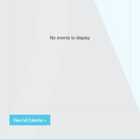
No events to display
View Full Calendar »