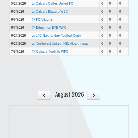
5/27/2026
vs Calgary Callies United FC
0
0
0
6/3/2026
vs Calgary Blizzard WSC
0
0
0
6/6/2026
@ FC Viktoria
0
0
0
6/7/2026
@ Edmonton BTB WFC
0
0
0
6/21/2026
vs LFC (Lethbridge Football Club)
0
0
0
6/27/2026
vs Northwest United 1/St. Albert Impact
0
0
0
7/8/2026
@ Calgary Foothills WFC
0
0
0
August 2026