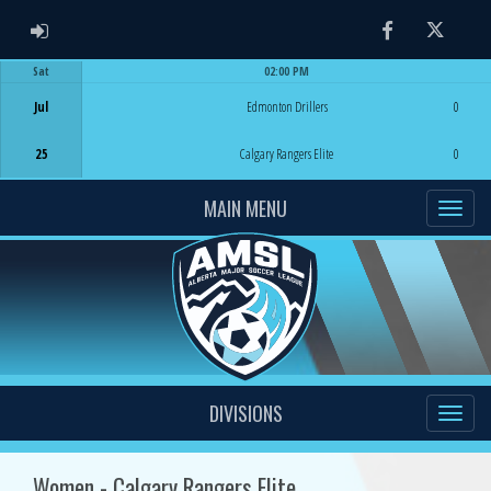
ADMIN LOGIN
Facebook
Twitter
Sat
02:00 PM
Game Centre
Jul
Edmonton Drillers
0
25
Calgary Rangers Elite
0
MAIN MENU
DIVISIONS
Women - Calgary Rangers Elite