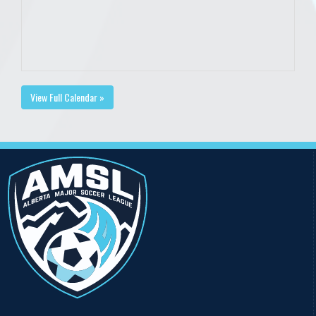
View Full Calendar »