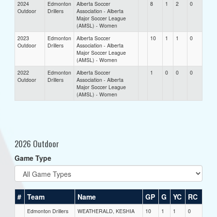
2024
Edmonton
Alberta Soccer
8
1
2
0
Outdoor
Drillers
Association - Alberta
Major Soccer League
(AMSL) - Women
2023
Edmonton
Alberta Soccer
10
1
1
0
Outdoor
Drillers
Association - Alberta
Major Soccer League
(AMSL) - Women
2022
Edmonton
Alberta Soccer
1
0
0
0
Outdoor
Drillers
Association - Alberta
Major Soccer League
(AMSL) - Women
2026 Outdoor
Game Type
#
Team
Name
GP
G
YC
RC
Edmonton Drillers
WEATHERALD, KESHIA
10
1
1
0