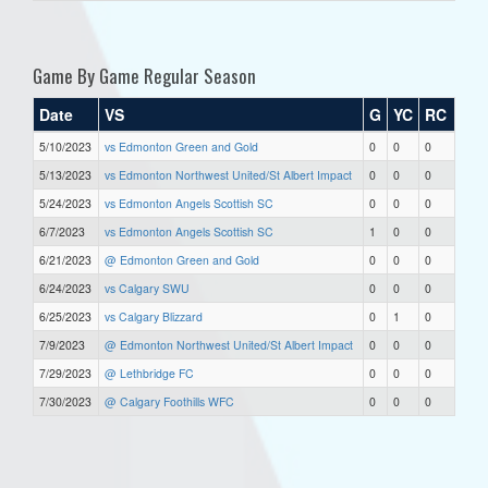
Game By Game Regular Season
Date
VS
G
YC
RC
5/10/2023
vs Edmonton Green and Gold
0
0
0
5/13/2023
vs Edmonton Northwest United/St Albert Impact
0
0
0
5/24/2023
vs Edmonton Angels Scottish SC
0
0
0
6/7/2023
vs Edmonton Angels Scottish SC
1
0
0
6/21/2023
@ Edmonton Green and Gold
0
0
0
6/24/2023
vs Calgary SWU
0
0
0
6/25/2023
vs Calgary Blizzard
0
1
0
7/9/2023
@ Edmonton Northwest United/St Albert Impact
0
0
0
7/29/2023
@ Lethbridge FC
0
0
0
7/30/2023
@ Calgary Foothills WFC
0
0
0