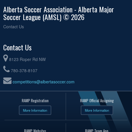
Alberta Soccer Association - Alberta Major
Soccer League (AMSL) © 2026
Contact Us
Contact Us
8123 Roper Rd NW
780-378-8107
competitions@albertasoccer.com
RAMP Registration
RAMP Official Assigning
More Information
More Information
RAMP Websites
RAMP Team App