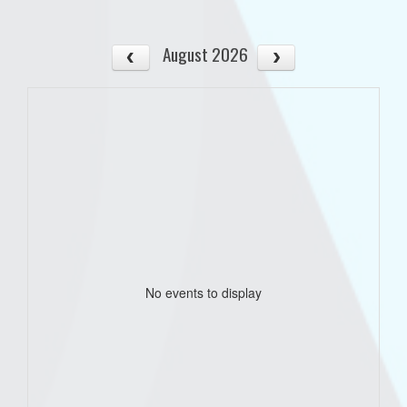
August 2026
No events to display