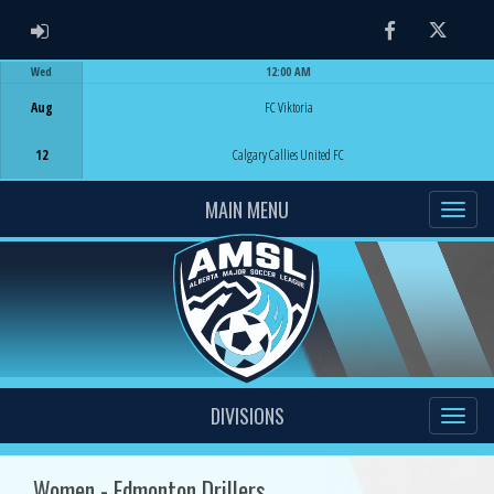
ADMIN LOGIN
Facebook
Twitter
Wed
12:00 AM
Game Centre
Aug
FC Viktoria
12
Calgary Callies United FC
MAIN MENU
DIVISIONS
Women - Edmonton Drillers