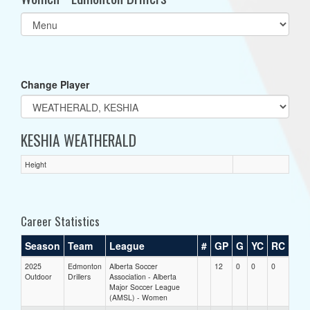
Select
list(select
one):
Change Player
KESHIA WEATHERALD
Height
Career Statistics
Season
Team
League
#
GP
G
YC
RC
2025
Edmonton
Alberta Soccer
12
0
0
0
Outdoor
Drillers
Association - Alberta
Major Soccer League
(AMSL) - Women