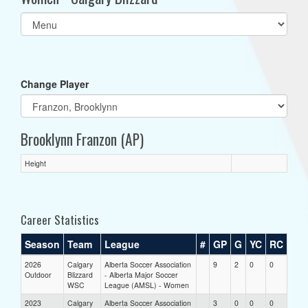
Select
list(select
one):
Change Player
Brooklynn Franzon (AP)
Height
Career Statistics
Season
Team
League
#
GP
G
YC
RC
2026
Calgary
Alberta Soccer Association
9
2
0
0
Outdoor
Blizzard
- Alberta Major Soccer
WSC
League (AMSL) - Women
2023
Calgary
Alberta Soccer Association
3
0
0
0