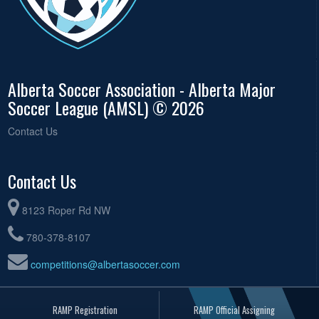
Alberta Soccer Association - Alberta Major
Soccer League (AMSL) © 2026
Contact Us
Contact Us
8123 Roper Rd NW
780-378-8107
competitions@albertasoccer.com
RAMP Registration
RAMP Official Assigning