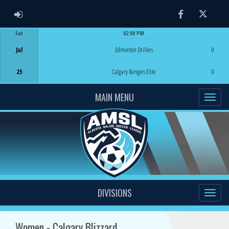
ADMIN LOGIN
Facebook
Twitter
Sat
02:00 PM
Game Centre
Jul
Edmonton Drillers
0
25
Calgary Rangers Elite
0
MAIN MENU
DIVISIONS
Women - Calgary Blizzard