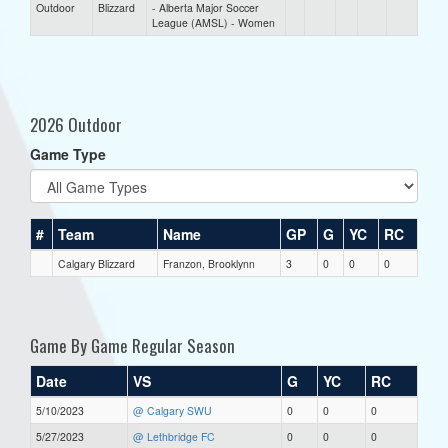
Outdoor
Blizzard
- Alberta Major Soccer
League (AMSL) - Women
2026 Outdoor
Game Type
#
Team
Name
GP
G
YC
RC
Calgary Blizzard
Franzon, Brooklynn
3
0
0
0
Game By Game Regular Season
Date
VS
G
YC
RC
5/10/2023
@ Calgary SWU
0
0
0
5/27/2023
@ Lethbridge FC
0
0
0