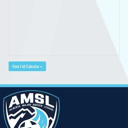
View Full Calendar »