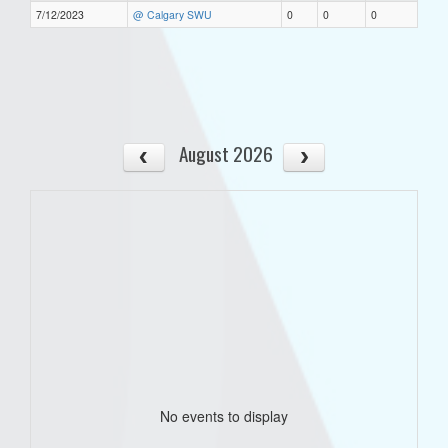
7/12/2023
@ Calgary SWU
0
0
0
August 2026
No events to display