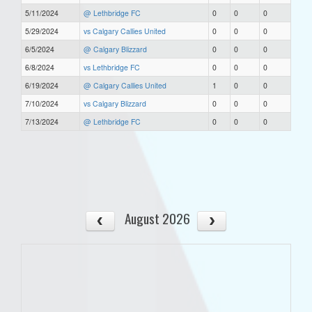
5/11/2024
@ Lethbridge FC
0
0
0
5/29/2024
vs Calgary Callies United
0
0
0
6/5/2024
@ Calgary Blizzard
0
0
0
6/8/2024
vs Lethbridge FC
0
0
0
6/19/2024
@ Calgary Callies United
1
0
0
7/10/2024
vs Calgary Blizzard
0
0
0
7/13/2024
@ Lethbridge FC
0
0
0
August 2026