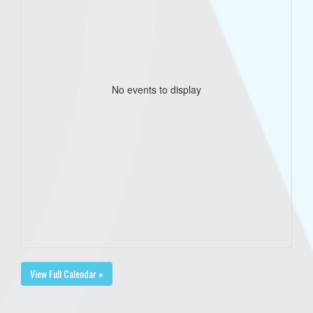
No events to display
View Full Calendar »