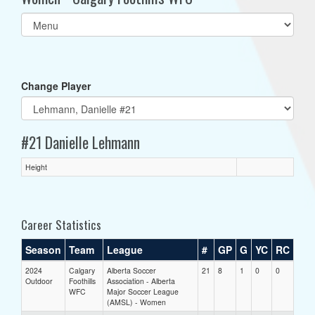
Select
list(select
one):
Change Player
#21 Danielle Lehmann
Height
Career Statistics
Season
Team
League
#
GP
G
YC
RC
2024
Calgary
Alberta Soccer
21
8
1
0
0
Outdoor
Foothills
Association - Alberta
WFC
Major Soccer League
(AMSL) - Women