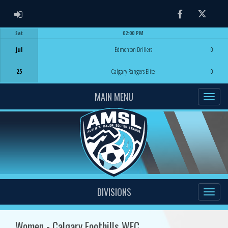
ADMIN LOGIN
Facebook
Twitter
Sat
02:00 PM
Game Centre
Jul
Edmonton Drillers
0
25
Calgary Rangers Elite
0
MAIN MENU
DIVISIONS
Women - Calgary Foothills WFC