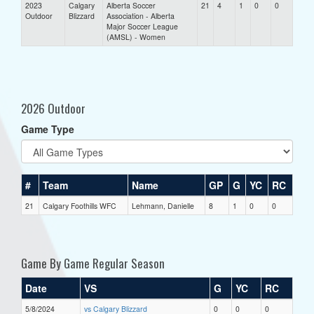
2023
Calgary
Alberta Soccer
21
4
1
0
0
Outdoor
Blizzard
Association - Alberta
Major Soccer League
(AMSL) - Women
2026 Outdoor
Game Type
#
Team
Name
GP
G
YC
RC
21
Calgary Foothills WFC
Lehmann, Danielle
8
1
0
0
Game By Game Regular Season
Date
VS
G
YC
RC
5/8/2024
vs Calgary Blizzard
0
0
0