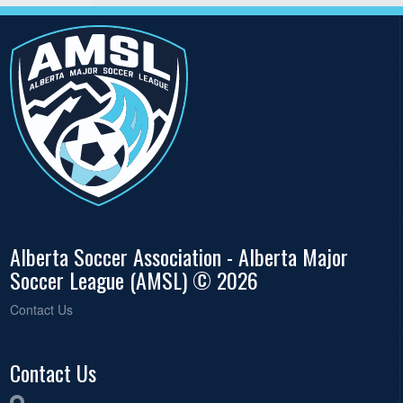
Alberta Soccer Association - Alberta Major
Soccer League (AMSL) © 2026
Contact Us
Contact Us