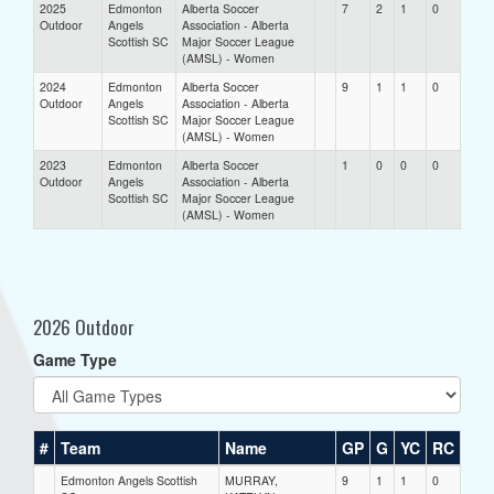
2025
Edmonton
Alberta Soccer
7
2
1
0
Outdoor
Angels
Association - Alberta
Scottish SC
Major Soccer League
(AMSL) - Women
2024
Edmonton
Alberta Soccer
9
1
1
0
Outdoor
Angels
Association - Alberta
Scottish SC
Major Soccer League
(AMSL) - Women
2023
Edmonton
Alberta Soccer
1
0
0
0
Outdoor
Angels
Association - Alberta
Scottish SC
Major Soccer League
(AMSL) - Women
2026 Outdoor
Game Type
#
Team
Name
GP
G
YC
RC
Edmonton Angels Scottish
MURRAY,
9
1
1
0