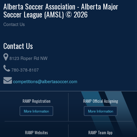
Alberta Soccer Association - Alberta Major
Soccer League (AMSL) © 2026
Contact Us
Contact Us
8123 Roper Rd NW
780-378-8107
competitions@albertasoccer.com
RAMP Registration
RAMP Official Assigning
More Information
More Information
RAMP Websites
RAMP Team App