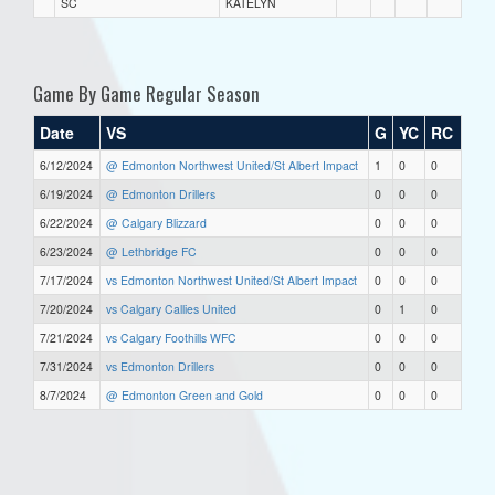
SC
KATELYN
Game By Game Regular Season
Date
VS
G
YC
RC
6/12/2024
@ Edmonton Northwest United/St Albert Impact
1
0
0
6/19/2024
@ Edmonton Drillers
0
0
0
6/22/2024
@ Calgary Blizzard
0
0
0
6/23/2024
@ Lethbridge FC
0
0
0
7/17/2024
vs Edmonton Northwest United/St Albert Impact
0
0
0
7/20/2024
vs Calgary Callies United
0
1
0
7/21/2024
vs Calgary Foothills WFC
0
0
0
7/31/2024
vs Edmonton Drillers
0
0
0
8/7/2024
@ Edmonton Green and Gold
0
0
0