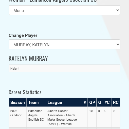
Select
list(select
one):
Change Player
KATELYN MURRAY
Height
Career Statistics
Season
Team
League
#
GP
G
YC
RC
2026
Edmonton
Alberta Soccer
10
0
0
0
Outdoor
Angels
Association - Alberta
Scottish SC
Major Soccer League
(AMSL) - Women