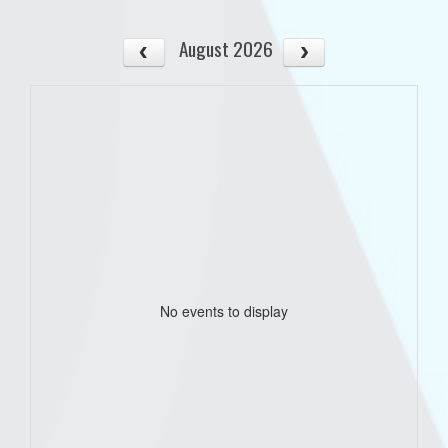
August 2026
No events to display