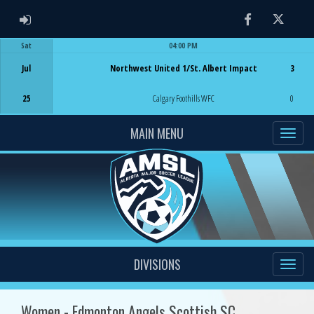
ADMIN LOGIN
Facebook
Twitter
Sat
04:00 PM
Game Centre
Jul
Northwest United 1/St. Albert Impact
3
25
Calgary Foothills WFC
0
MAIN MENU
DIVISIONS
Women - Edmonton Angels Scottish SC