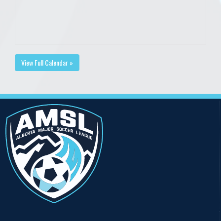
View Full Calendar »