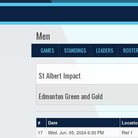
Men
GAMES
STANDINGS
LEADERS
ROSTE
St Albert Impact
Edmonton Green and Gold
#
Date
Locati
17
Wed, Jun. 05, 2024 6:30 PM
Riel 1