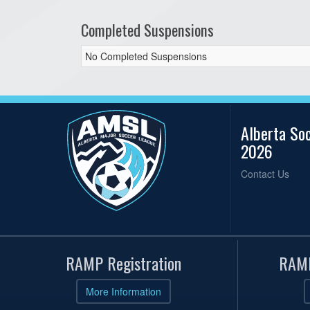
Completed Suspensions
No Completed Suspensions
Alberta So
2026
Contact Us
RAMP Registration
RAMP
More Information