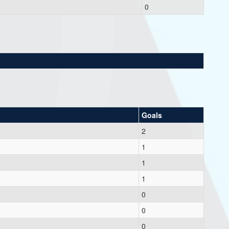
0
Goals
2
1
1
1
0
0
0