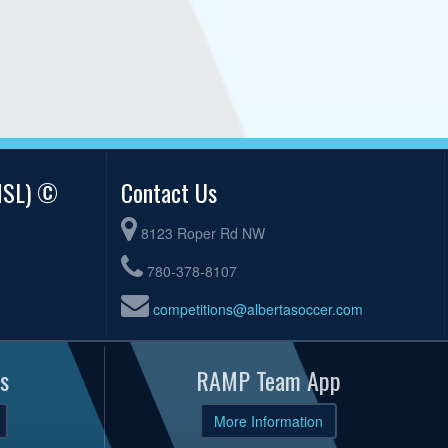
AMSL) ©
Contact Us
8123 Roper Rd NW
780-378-8107
competitions@albertasoccer.com
s
RAMP Team App
More Information