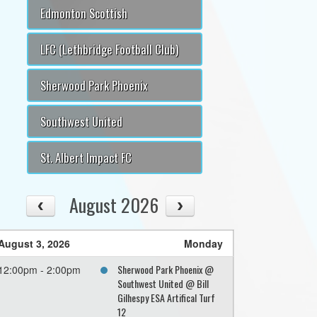
Edmonton Scottish
LFC (Lethbridge Football Club)
Sherwood Park Phoenix
Southwest United
St. Albert Impact FC
August 2026
August 3, 2026
Monday
Sherwood Park Phoenix @
12:00pm - 2:00pm
Southwest United @ Bill
Gilhespy ESA Artifical Turf
12