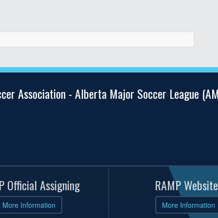
ccer Association - Alberta Major Soccer League (
 Official Assigning
RAMP Website
More Information
More Information