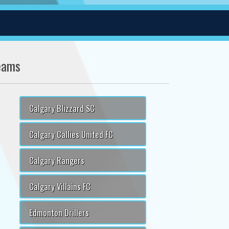
eams
Calgary Blizzard SC
Calgary Callies United FC
Calgary Rangers
Calgary Villains FC
Edmonton Drillers