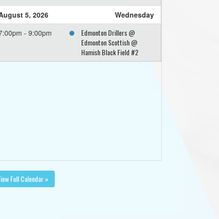
August 5, 2026
Wednesday
Edmonton Drillers @
7:00pm - 9:00pm
Edmonton Scottish @
Hamish Black Field #2
iew Full Calendar »