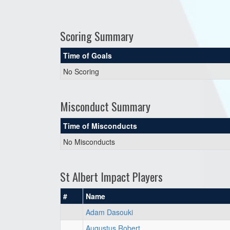
Scoring Summary
Time of Goals
No Scoring
Misconduct Summary
Time of Misconducts
No Misconducts
St Albert Impact Players
#
Name
Adam Dasouki
Augustus Robert