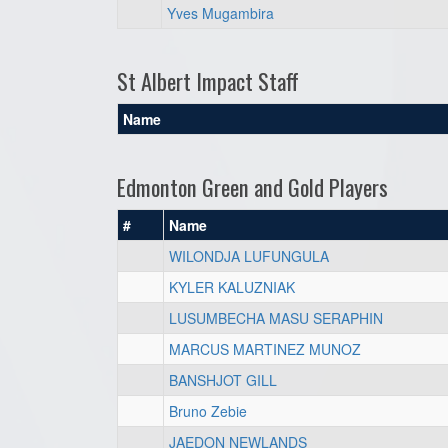
Yves Mugambira
St Albert Impact Staff
Name
Edmonton Green and Gold Players
#
Name
WILONDJA LUFUNGULA
KYLER KALUZNIAK
LUSUMBECHA MASU SERAPHIN
MARCUS MARTINEZ MUNOZ
BANSHJOT GILL
Bruno Zebie
JAEDON NEWLANDS