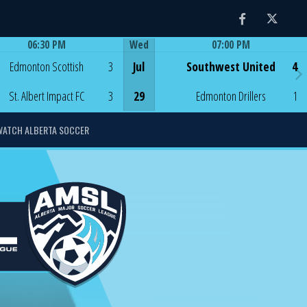
Facebook
Twitter
06:30 PM
Wed
07:00 PM
Game Centre
Game Centre
Edmonton Scottish
3
Jul
Southwest United
4
St. Albert Impact FC
3
29
Edmonton Drillers
1
WATCH ALBERTA SOCCER