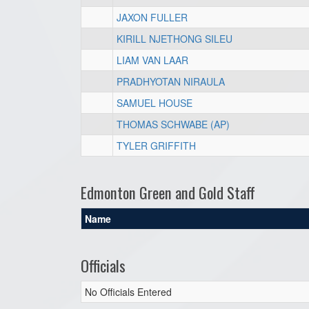
JAXON FULLER
KIRILL NJETHONG SILEU
LIAM VAN LAAR
PRADHYOTAN NIRAULA
SAMUEL HOUSE
THOMAS SCHWABE (AP)
TYLER GRIFFITH
Edmonton Green and Gold Staff
Name
Officials
No Officials Entered