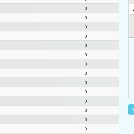
0
0
0
0
0
0
0
0
0
0
0
V
0
0
0