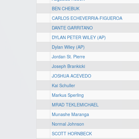
BEN CHEBUK
CARLOS ECHEVERRIA-FIGUEROA
DANTE GARRITANO
DYLAN PETER WILEY (AP)
Dylan Wiley (AP)
Jordan St. Pierre
Joseph Brankicki
JOSHUA ACEVEDO
Kai Schuller
Markus Sperling
MRAD TEKLEMICHAEL
Munashe Maranga
Normal Johnson
SCOTT HORNBECK