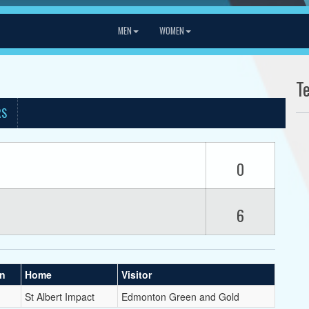
MEN
WOMEN
T
RS
0
6
on
Home
Visitor
St Albert Impact
Edmonton Green and Gold