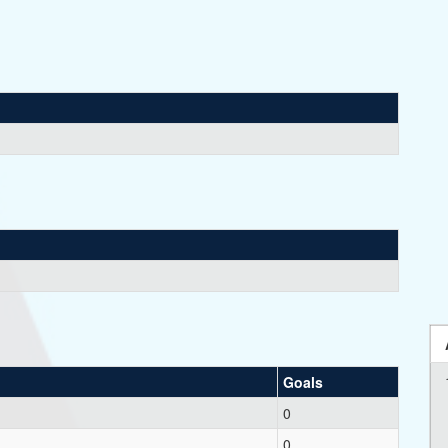
Goals
0
0