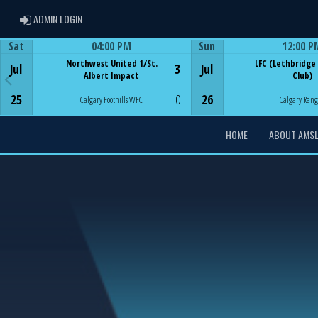
ADMIN LOGIN
ADMIN LOGIN
Sat
04:00 PM
Sun
12:00 P
Game Centre
Game Centre
Northwest United 1/St.
LFC (Lethbridge
Jul
3
Jul
Albert Impact
Club)
25
0
26
Calgary Foothills WFC
Calgary Rang
HOME
ABOUT AMS