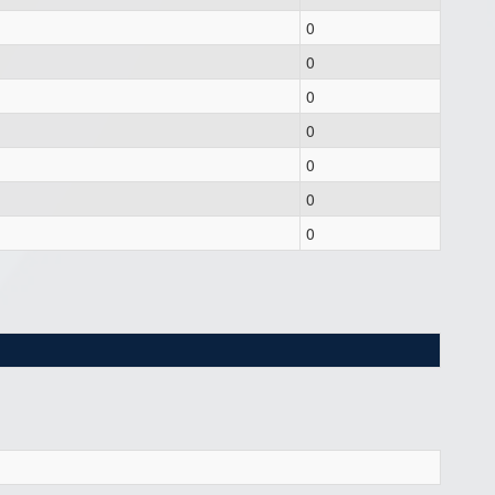
0
0
0
0
0
0
0