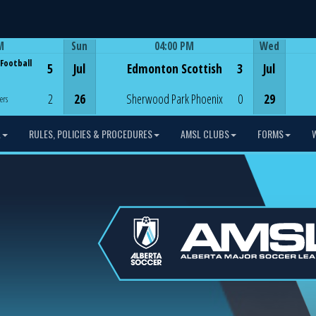
M
Sun
04:00 PM
Wed
Game Centre
 Football
5
Jul
Edmonton Scottish
3
Jul
2
26
Sherwood Park Phoenix
0
29
ers
L
RULES, POLICIES & PROCEDURES
AMSL CLUBS
FORMS