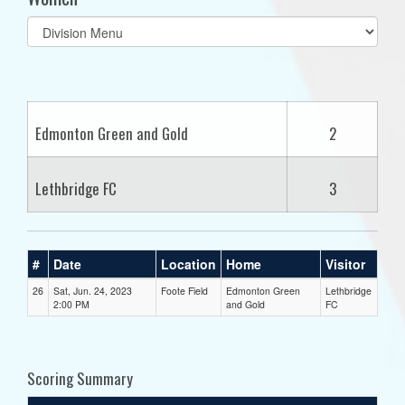
Select
list(select
one):
Edmonton Green and Gold
2
Lethbridge FC
3
#
Date
Location
Home
Visitor
26
Sat, Jun. 24, 2023
Foote Field
Edmonton Green
Lethbridge
2:00 PM
and Gold
FC
Scoring Summary