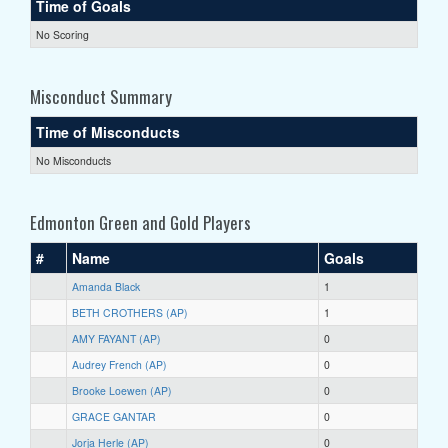
Time of Goals
No Scoring
Misconduct Summary
Time of Misconducts
No Misconducts
Edmonton Green and Gold Players
#
Name
Goals
Amanda Black
1
BETH CROTHERS (AP)
1
AMY FAYANT (AP)
0
Audrey French (AP)
0
Brooke Loewen (AP)
0
GRACE GANTAR
0
Jorja Herle (AP)
0