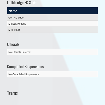
Lethbridge FC Staff
Name
Gerry Muldoon
Melissa Hozack
Mike Racz
Officials
No Officials Entered
Completed Suspensions
No Completed Suspensions
Teams