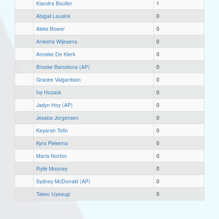
Kiandra Boulter
1
Abigail Leusink
0
Aleks Bower
0
Aniesha Wijesena
0
Anneke De Klerk
0
Brooke Barcelona (AP)
0
Gracee Valgardson
0
Ivy Hozack
0
Jadyn Hoy (AP)
0
Jessica Jorgensen
0
Keyarah Tofin
0
Kyra Piekema
0
Maria Norton
0
Rylie Mooney
0
Sydney McDonald (AP)
0
Takeo Uyesugi
0