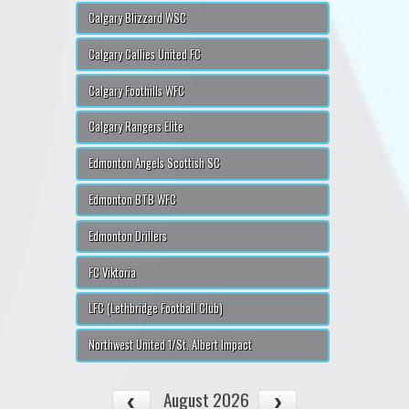
Calgary Blizzard WSC
Calgary Callies United FC
Calgary Foothills WFC
Calgary Rangers Elite
Edmonton Angels Scottish SC
Edmonton BTB WFC
Edmonton Drillers
FC Viktoria
LFC (Lethbridge Football Club)
Northwest United 1/St. Albert Impact
August 2026