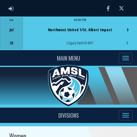
ADMIN LOGIN
Facebook
Twitter
Sat
04:00 PM
Game Centre
Jul
Northwest United 1/St. Albert Impact
3
25
Calgary Foothills WFC
0
MAIN MENU
DIVISIONS
Women