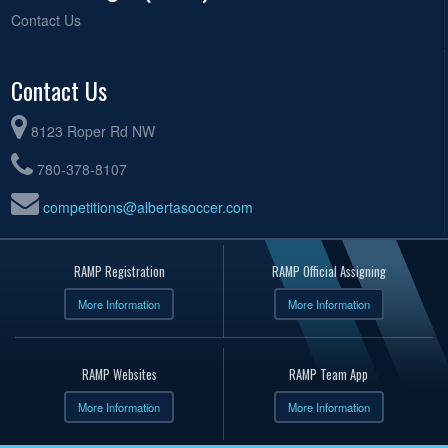
Contact Us
Contact Us
8123 Roper Rd NW
780-378-8107
competitions@albertasoccer.com
RAMP Registration
RAMP Official Assigning
More Information
More Information
RAMP Websites
RAMP Team App
More Information
More Information