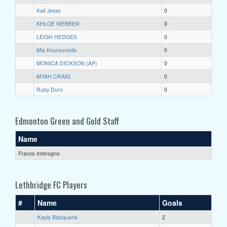
Kait Jesse
0
KHLOE WEBBER
0
LEIGH HEDGES
0
Mia Kourouniotis
0
MONICA DICKSON (AP)
0
MYAH CRAIG
0
Ruby Duro
0
Edmonton Green and Gold Staff
Name
Franco Imbrogno
Lethbridge FC Players
#
Name
Goals
Kayla Blacquerie
2