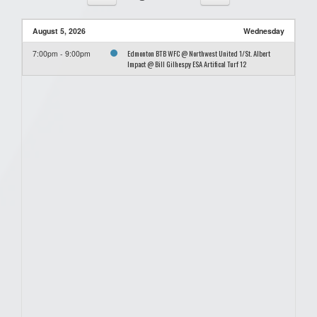
August 5, 2026
Wednesday
Edmonton BTB WFC @ Northwest United 1/St. Albert
7:00pm - 9:00pm
Impact @ Bill Gilhespy ESA Artifical Turf 12