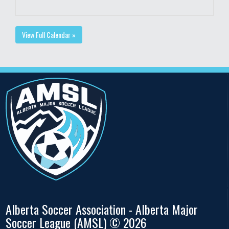
View Full Calendar »
Alberta Soccer Association - Alberta Major
Soccer League (AMSL) © 2026