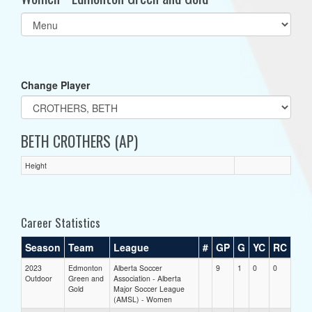
Select
list(select
one):
Change Player
BETH CROTHERS (AP)
Height
Career Statistics
Season
Team
League
#
GP
G
YC
RC
2023
Edmonton
Alberta Soccer
9
1
0
0
Outdoor
Green and
Association - Alberta
Gold
Major Soccer League
(AMSL) - Women