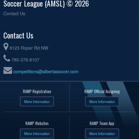
Soccer League (AMSL) © 2026
Contact Us
Contact Us
8123 Roper Rd NW
780-378-8107
competitions@albertasoccer.com
RAMP Registration
RAMP Official Assigning
More Information
More Information
RAMP Websites
RAMP Team App
More Information
More Information