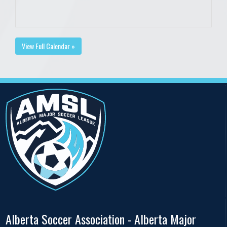
View Full Calendar »
Alberta Soccer Association - Alberta Major