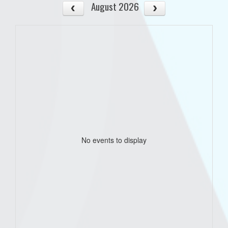
August 2026
No events to display