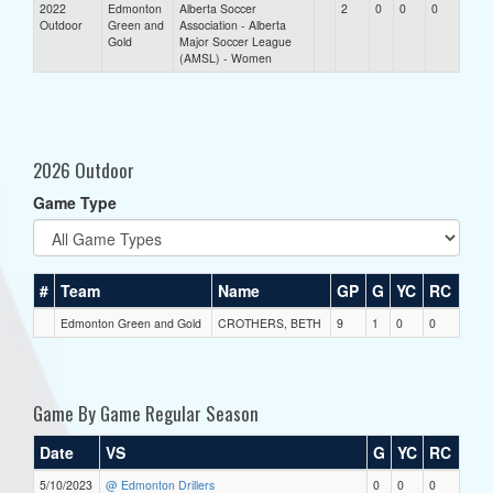
2022
Edmonton
Alberta Soccer
2
0
0
0
Outdoor
Green and
Association - Alberta
Gold
Major Soccer League
(AMSL) - Women
2026 Outdoor
Game Type
#
Team
Name
GP
G
YC
RC
Edmonton Green and Gold
CROTHERS, BETH
9
1
0
0
Game By Game Regular Season
Date
VS
G
YC
RC
5/10/2023
@ Edmonton Drillers
0
0
0