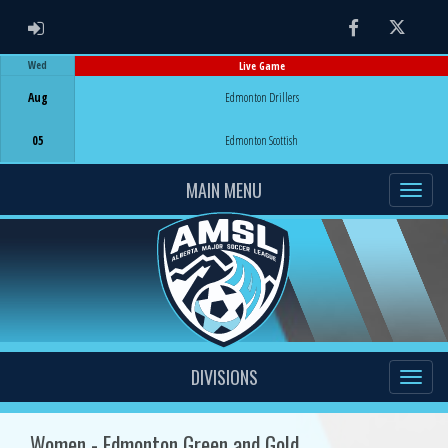
ADMIN LOGIN
Facebook
Twitter
Wed
Live Game
Game Centre
Aug
Edmonton Drillers
05
Edmonton Scottish
MAIN MENU
DIVISIONS
Women - Edmonton Green and Gold