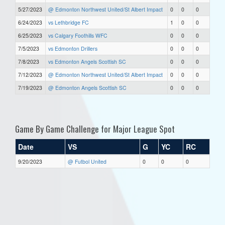
5/27/2023
@ Edmonton Northwest United/St Albert Impact
0
0
0
6/24/2023
vs Lethbridge FC
1
0
0
6/25/2023
vs Calgary Foothills WFC
0
0
0
7/5/2023
vs Edmonton Drillers
0
0
0
7/8/2023
vs Edmonton Angels Scottish SC
0
0
0
7/12/2023
@ Edmonton Northwest United/St Albert Impact
0
0
0
7/19/2023
@ Edmonton Angels Scottish SC
0
0
0
Game By Game Challenge for Major League Spot
Date
VS
G
YC
RC
9/20/2023
@ Futbol United
0
0
0