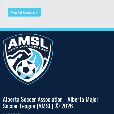
View Full Calendar »
Alberta Soccer Association - Alberta Major
Soccer League (AMSL) © 2026
Contact Us