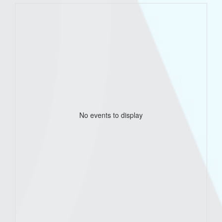
No events to display