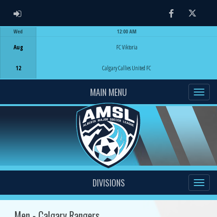
ADMIN LOGIN
Facebook
Twitter
Wed
12:00 AM
Game Centre
Aug
FC Viktoria
12
Calgary Callies United FC
MAIN MENU
DIVISIONS
Men - Calgary Rangers