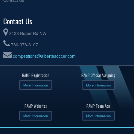
Contact Us
8123 Roper Rd NW
780-378-8107
competitions@albertasoccer.com
RAMP Registration
RAMP Official Assigning
More Information
More Information
RAMP Websites
RAMP Team App
More Information
More Information