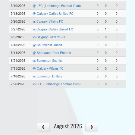
5/10/2026
@ LFC (Lethbridge Football Club)
0
0
0
5/13/2026
@ Calgary Callies United FC
0
0
0
5/20/2026
vs Calgary Villains FC
0
0
0
5/27/2026
vs Calgary Callies United FC
0
1
0
6/3/2026
vs Calgary Blizzard SC
0
0
0
6/13/2026
@ Southwest United
0
0
0
6/14/2026
@ Sherwood Park Phoenix
0
0
0
6/21/2026
vs Edmonton Scottish
0
0
0
7/15/2026
@ Calgary Villains FC
0
0
0
7/18/2026
vs Edmonton Drillers
0
0
0
7/26/2026
vs LFC (Lethbridge Football Club)
0
0
0
August 2026