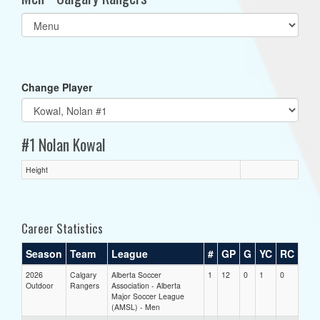
Select
list(select
one):
Change Player
#1 Nolan Kowal
Height
Career Statistics
Season
Team
League
#
GP
G
YC
RC
2026
Calgary
Alberta Soccer
1
12
0
1
0
Outdoor
Rangers
Association - Alberta
Major Soccer League
(AMSL) - Men