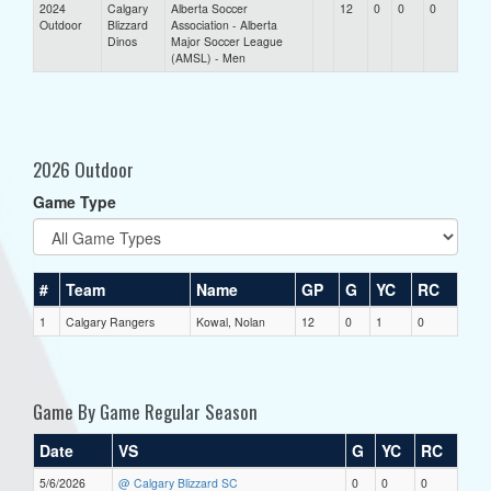
2024
Calgary
Alberta Soccer
12
0
0
0
Outdoor
Blizzard
Association - Alberta
Dinos
Major Soccer League
(AMSL) - Men
2026 Outdoor
Game Type
#
Team
Name
GP
G
YC
RC
1
Calgary Rangers
Kowal, Nolan
12
0
1
0
Game By Game Regular Season
Date
VS
G
YC
RC
5/6/2026
@ Calgary Blizzard SC
0
0
0