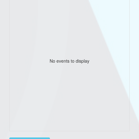
No events to display