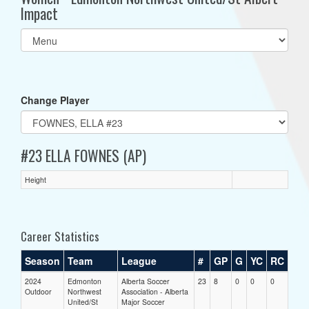
Impact
Select
list(select
one):
Change Player
#23 ELLA FOWNES (AP)
Height
Career Statistics
Season
Team
League
#
GP
G
YC
RC
2024
Edmonton
Alberta Soccer
23
8
0
0
0
Outdoor
Northwest
Association - Alberta
United/St
Major Soccer