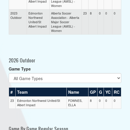
Albert Impact
League (AMSL) -
Women
2023
Edmonton
Alberta Soccer
23
8
0
0
0
Outdoor
Northwest
Association - Alberta
United/St
Major Soccer
Albert Impact
League (AMSL) -
Women
2026 Outdoor
Game Type
#
Team
Name
GP
G
YC
RC
23
Edmonton Northwest United/St
FOWNES,
8
0
0
0
Albert Impact
ELLA
Game By Game Regular Season