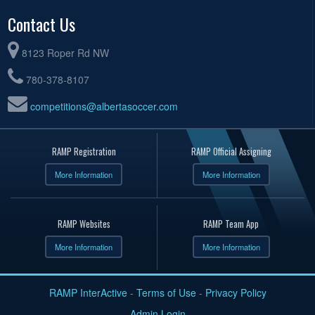
Contact Us
8123 Roper Rd NW
780-378-8107
competitions@albertasoccer.com
RAMP Registration
RAMP Official Assigning
More Information
More Information
RAMP Websites
RAMP Team App
More Information
More Information
RAMP InterActive
-
Terms of Use
-
Privacy Policy
Admin Login