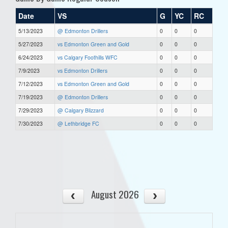
Date
VS
G
YC
RC
5/13/2023
@ Edmonton Drillers
0
0
0
5/27/2023
vs Edmonton Green and Gold
0
0
0
6/24/2023
vs Calgary Foothills WFC
0
0
0
7/9/2023
vs Edmonton Drillers
0
0
0
7/12/2023
vs Edmonton Green and Gold
0
0
0
7/19/2023
@ Edmonton Drillers
0
0
0
7/29/2023
@ Calgary Blizzard
0
0
0
7/30/2023
@ Lethbridge FC
0
0
0
August 2026