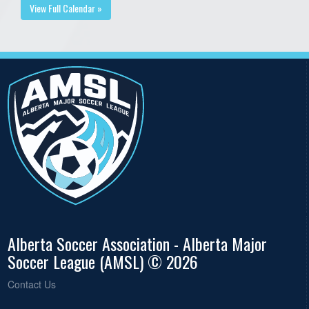
View Full Calendar »
Alberta Soccer Association - Alberta Major
Soccer League (AMSL) © 2026
Contact Us