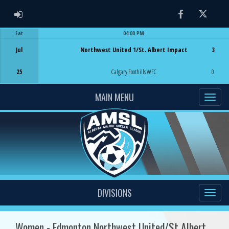
ADMIN LOGIN
Facebook
Twitter
Sat
04:00 PM
Game Centre
Jul
Northwest United 1/St. Albert Impact
3
25
Calgary Foothills WFC
0
MAIN MENU
DIVISIONS
Women - Edmonton Northwest United/St Albert