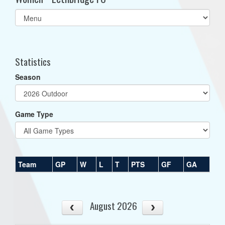
Select
list(select
one):
Statistics
Season
Game Type
Team
GP
W
L
T
PTS
GF
GA
August 2026