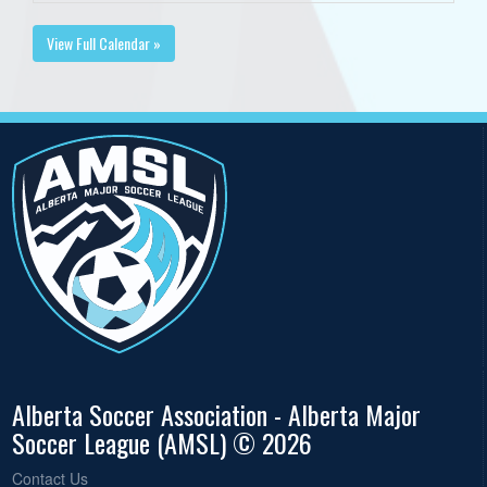
View Full Calendar »
Alberta Soccer Association - Alberta Major
Soccer League (AMSL) © 2026
Contact Us