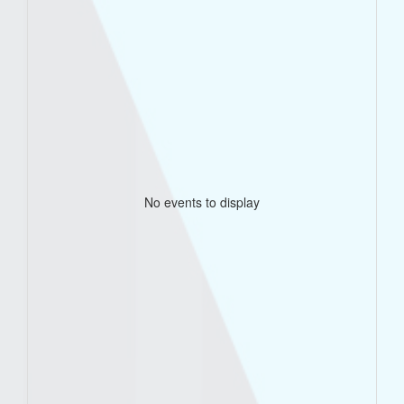
No events to display