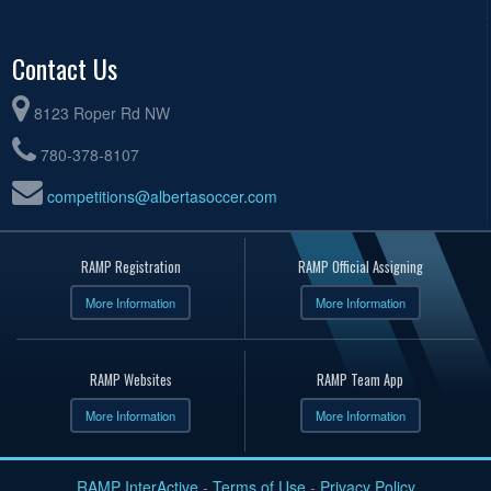
Contact Us
8123 Roper Rd NW
780-378-8107
competitions@albertasoccer.com
RAMP Registration
RAMP Official Assigning
More Information
More Information
RAMP Websites
RAMP Team App
More Information
More Information
RAMP InterActive
-
Terms of Use
-
Privacy Policy