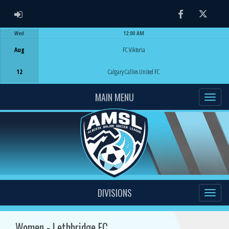
ADMIN LOGIN
Facebook
Twitter
Wed
12:00 AM
Game Centre
Aug
FC Viktoria
12
Calgary Callies United FC
MAIN MENU
DIVISIONS
Women - Lethbridge FC